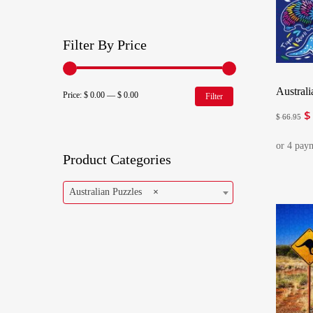
Filter By Price
Austral
Min
Max
Price:
$ 0.00
—
$ 0.00
Filter
$
Or
price
price
$
66.95
pr
w
Product Categories
$ 
Australian Puzzles
×