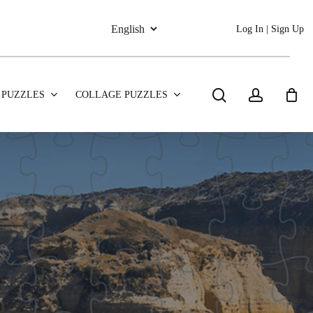
Log In | Sign Up
search
account
 PUZZLES
COLLAGE PUZZLES