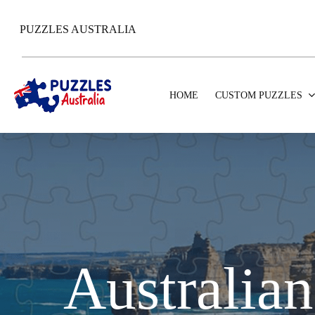
Skip
to
PUZZLES AUSTRALIA
main
content
HOME
CUSTOM PUZZLES
Australian