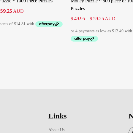
uzzle ~ 1000 Piece Puzzles
Money Puzzle ~ 500 piece or 10
Puzzles
59.25
iginal
Current
AUD
ice
price
Price
$
49.95
–
$
59.25
AUD
as:
is:
range:
66.95.
$ 59.25.
$ 49.95
through
$ 59.25
Links
N
About Us