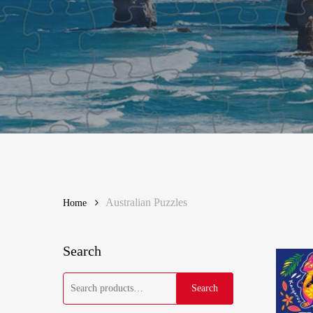
Hit enter to search or ESC to close
Australian Puzzles
Home
Search
Search
Search
for: