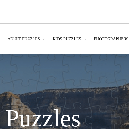
ADULT PUZZLES
KIDS PUZZLES
PHOTOGRAPHERS
 Puzzles