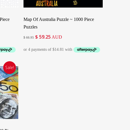
Add To Cart
Piece
Map Of Australia Puzzle ~ 1000 Piece
Puzzles
$
59.25
Original
Current
AUD
$
66.95
price
price
was:
is:
$ 66.95.
$ 59.25.
Sale!