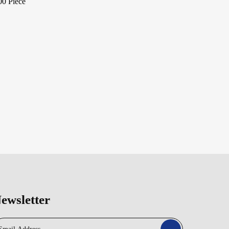
00 Piece
ewsletter