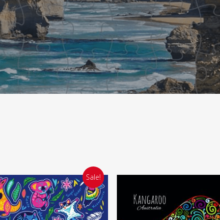
Sale!