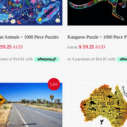
Add To Cart
Add To Cart
ian Animals ~ 1000 Piece Puzzles
Kangaroo Puzzle ~ 1000 Piece P
59.25
$
59.25
iginal
Current
Original
Current
AUD
AUD
$
66.95
ice
price
price
price
as:
is:
was:
is:
66.95.
$ 59.25.
$ 66.95.
$ 59.25.
Sale!