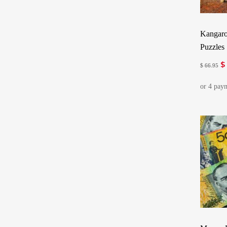
Kangaro
Puzzles
$
Or
$
66.95
pr
w
$ 