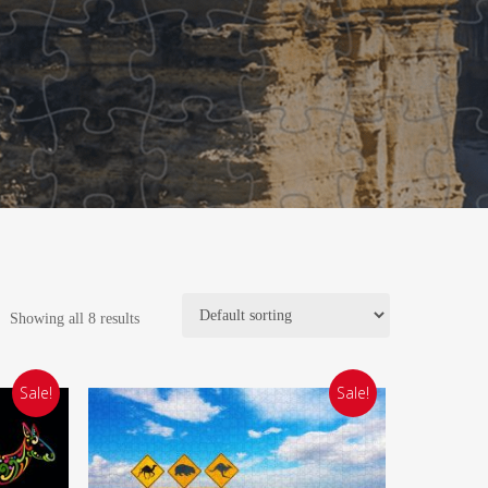
Showing all 8 results
Sale!
Sale!