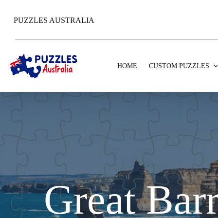
Skip
to
PUZZLES AUSTRALIA
main
content
HOME
CUSTOM PUZZLES
Great Barr
Hit enter to search or ESC to close