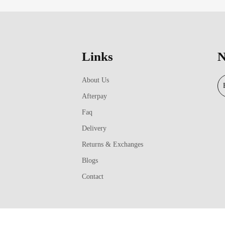
Links
N
About Us
Afterpay
Faq
Delivery
Returns & Exchanges
Blogs
Contact