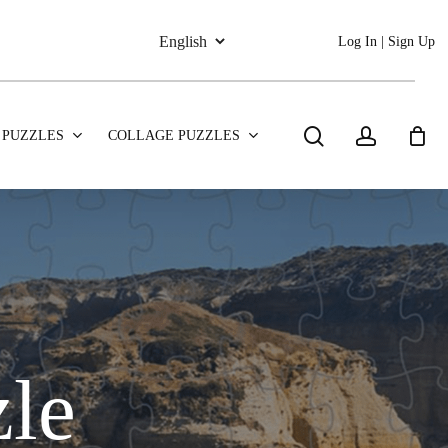
Log In | Sign Up
search
account
 PUZZLES
COLLAGE PUZZLES
zle