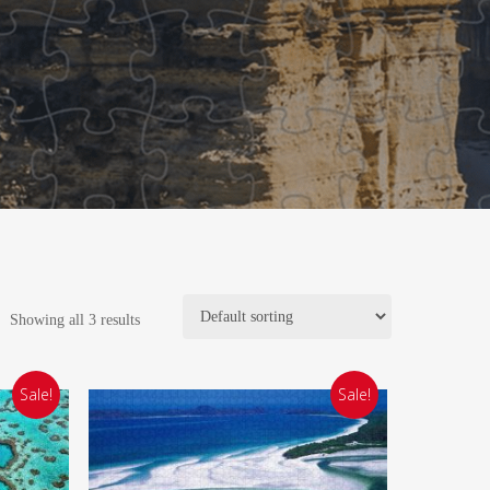
Showing all 3 results
Sale!
Sale!