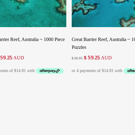
Add To Cart
Add To Cart
rrier Reef, Australia ~ 1000 Piece
Great Barrier Reef, Australia ~ 
Puzzles
59.25
$
59.25
iginal
Current
Original
Current
AUD
AUD
$
66.95
ice
price
price
price
as:
is:
was:
is:
66.95.
$ 59.25.
$ 66.95.
$ 59.25.