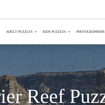
ADULT PUZZLES
KIDS PUZZLES
PHOTOGRAPHERS
ier Reef Puz