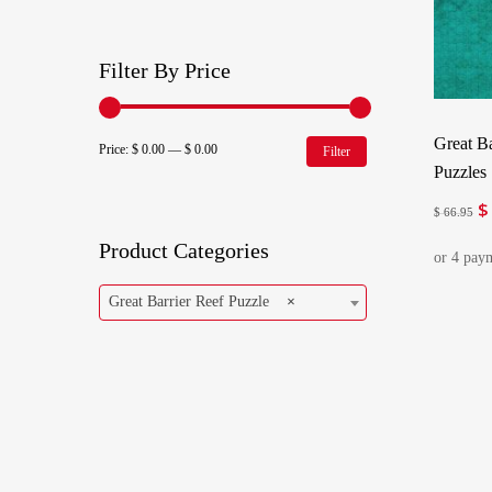
Filter By Price
Great Ba
Min
Max
Price:
$ 0.00
—
$ 0.00
Filter
Puzzles
price
price
$
Or
$
66.95
pr
Product Categories
w
$ 
Great Barrier Reef Puzzle
×