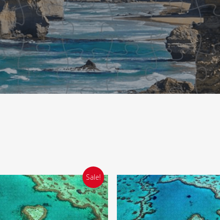
Sale!