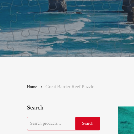
Great Barrier Reef Puzzle
Home
Search
Search
Search
for: