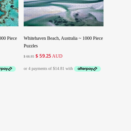
Add To Cart
1000 Piece
Whitehaven Beach, Australia ~ 1000 Piece
Puzzles
$
59.25
Original
Current
AUD
$
66.95
price
price
was:
is:
$ 66.95.
$ 59.25.