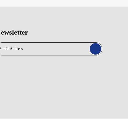
ewsletter