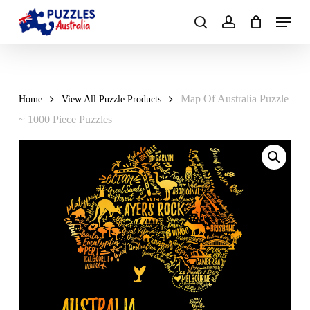
Skip
Menu
to
search
account
main
Close
content
Menu
Map Of Australia Puzzle
Home
View All Puzzle Products
~ 1000 Piece Puzzles