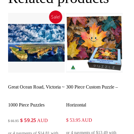
Sale!
Add To Cart
Customise
Great Ocean Road, Victoria ~
300 Piece Custom Puzzle –
1000 Piece Puzzles
Horizontal
$
59.25
Original
Current
$
53.95
AUD
AUD
$
66.95
price
price