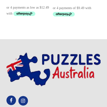
range:
price
price
$ 49.95
was:
is:
through
$ 43.95.
$ 37.95.
$ 59.25