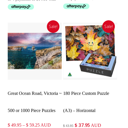
was:
is:
$ 66.95.
$ 59.25.
Sale!
Sale!
Select Options
Customise
Great Ocean Road, Victoria ~
180 Piece Custom Puzzle
500 or 1000 Piece Puzzles
(A3) – Horizontal
$
37.95
Price
Original
Current
$
49.95
–
$
59.25
AUD
AUD
$
43.95