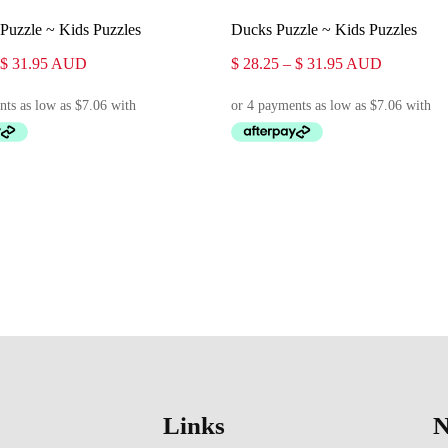
Select Options
Select Options
Puzzle ~ Kids Puzzles
Ducks Puzzle ~ Kids Puzzles
Price
Price
$
31.95
AUD
$
28.25
–
$
31.95
AUD
range:
range:
$ 28.25
$ 28.25
through
through
$ 31.95
$ 31.95
Links
N