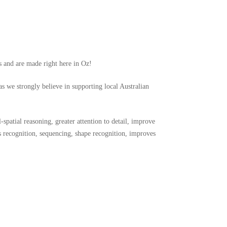
s and
are made right here in Oz!
as we strongly believe in supporting local Australian
-spatial reasoning, greater attention to detail, improve
s recognition, sequencing, shape recognition, improves