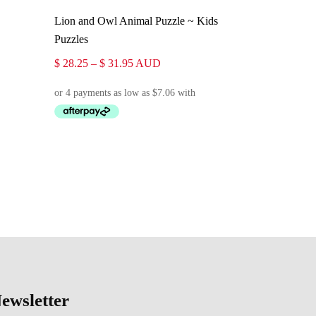
Select Options
Lion and Owl Animal Puzzle ~ Kids
Puzzles
Price
$
28.25
–
$
31.95
AUD
range:
$ 28.25
through
$ 31.95
ewsletter