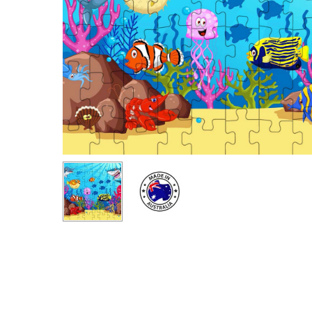
Hit enter to search or ESC to close