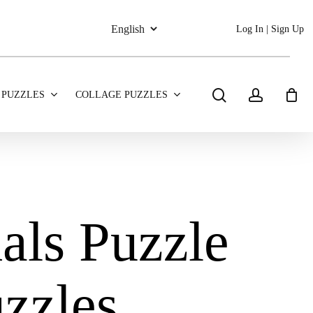
Log In | Sign Up
search
account
 PUZZLES
COLLAGE PUZZLES
als Puzzle
zzles