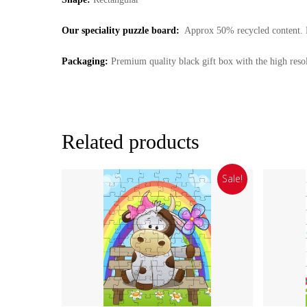
Our speciality puzzle board:
Approx 50% recycled content. Ma
Packaging:
Premium quality black gift box with the high resol
Related products
Sale!