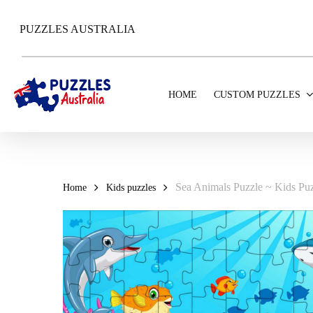
Skip
to
PUZZLES AUSTRALIA
main
content
HOME
CUSTOM PUZZLES
Sea Animals Puzzle ~ Kids Puz
Home
Kids puzzles