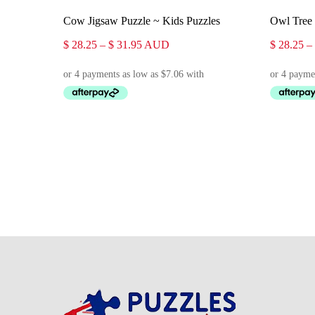
Select Options
Cow Jigsaw Puzzle ~ Kids Puzzles
Owl Tree 
Price
$
28.25
–
$
31.95
AUD
$
28.25
–
range:
$ 28.25
through
$ 31.95