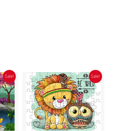
Sale!
Sale!