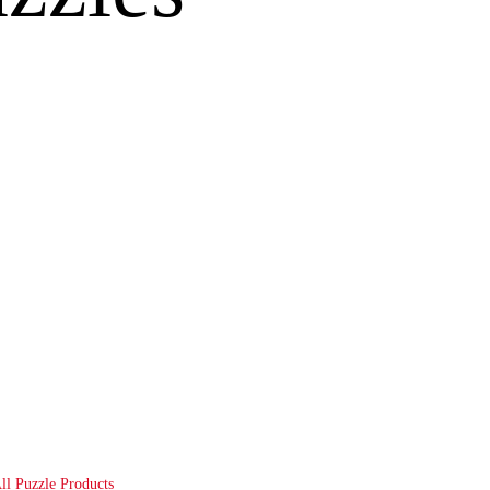
ll Puzzle Products