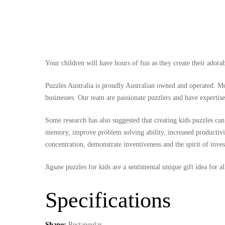
Your children will have hours of fun as they create their ador
Puzzles Australia is proudly Australian owned and operated. Mos
businesses. Our team are passionate puzzlers and have expertise
Some research has also suggested that creating kids puzzles can 
memory, improve problem solving ability, increased productivit
concentration, demonstrate inventiveness and the spirit of inves
Jigsaw puzzles for kids are a sentimental unique gift idea for 
Specifications
Shape:
Rectangular