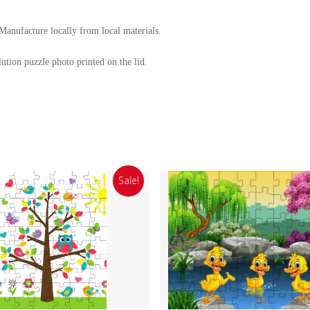
nufacture locally from local materials.
ution puzzle photo printed on the lid.
Sale!