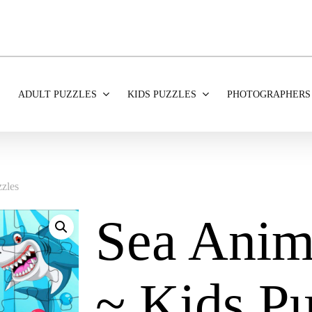
ADULT PUZZLES
KIDS PUZZLES
PHOTOGRAPHERS
zles
Sea Anim
~ Kids Pu