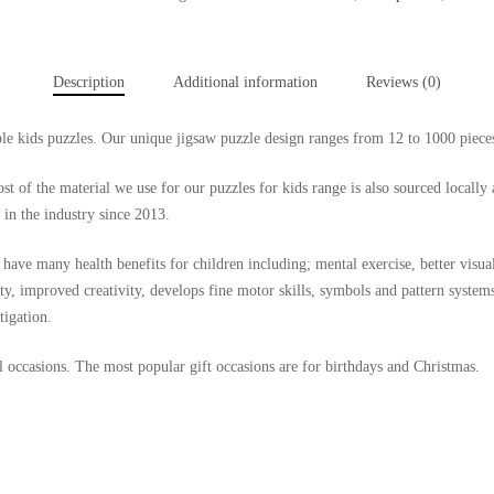
Description
Additional information
Reviews (0)
able kids puzzles. Our unique jigsaw puzzle design ranges from 12 to 1000 piece
t of the material we use for our puzzles for kids range is also sourced locally 
 in the industry since 2013.
have many health benefits for children including; mental exercise, better visual
y, improved creativity, develops fine motor skills, symbols and pattern system
tigation.
all occasions. The most popular gift occasions are for birthdays and Christmas.