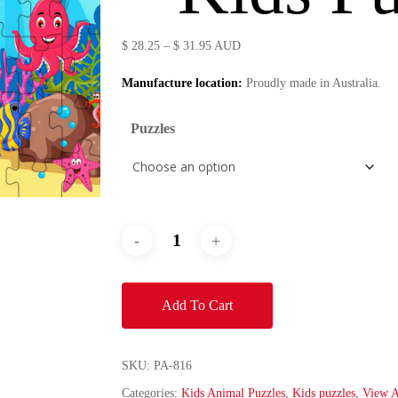
Price
$
28.25
–
$
31.95
AUD
range:
Manufacture location:
Proudly made in Australia.
$ 28.25
through
Puzzles
$ 31.95
Add To Cart
SKU:
PA-816
Categories:
Kids Animal Puzzles
,
Kids puzzles
,
View A