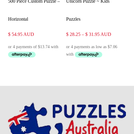
500 Piece Custom Puzzle –
Unicorn Puzzle ~ Kids
Horizontal
Puzzles
Price
$
54.95
AUD
$
28.25
–
$
31.95
AUD
range:
$ 28.25
through
$ 31.95