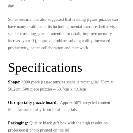
day.
Some research has also suggested that creating jigsaw puzzles can
have many health benefits including; mental exercise, better visual-
spatial reasoning, greater attention to detail, improve memory,
increase your IQ, improve problem solving ability, increased
productivity, better collaboration and teamwork.
Specifications
Shape:
1000 piece jigsaw puzzles shape is rectangular 76cm x
50.2cm, 500 piece puzzles – 50.7cm x 40.3cm
Our specialty puzzle board:
Approx 50% recycled content.
Manufacture locally from local materials.
Packaging:
Quality black gift box with the high resolution
professional photo printed on the lid