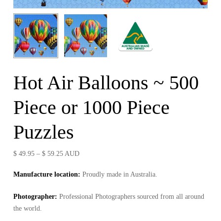
Hot Air Balloons ~ 500
Piece or 1000 Piece
Puzzles
Price
$
49.95
–
$
59.25
AUD
range:
Manufacture location:
Proudly made in Australia.
$ 49.95
through
Photographer
:
Professional Photographers sourced from all around
$ 59.25
the world.