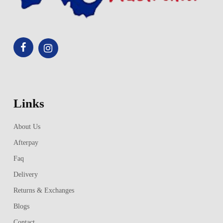
Links
About Us
Afterpay
Faq
Delivery
Returns & Exchanges
Blogs
Contact