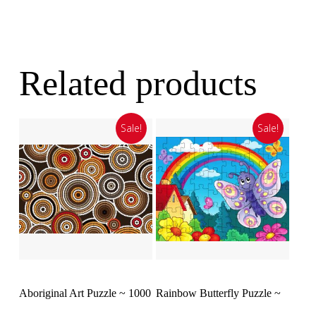
Related products
Sale!
Sale!
Add To Cart
Select Options
Aboriginal Art Puzzle ~ 1000
Rainbow Butterfly Puzzle ~