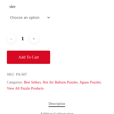
size
Add To Cart
SKU:
PA-607
Categories:
Best Sellers
,
Hot Air Balloon Puzzles
,
Jigsaw Puzzles
,
View All Puzzle Products
Description
Additional information