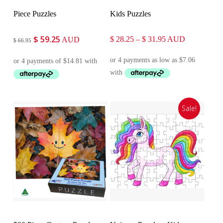
Piece Puzzles
Kids Puzzles
$
59.25
Original
Current
Price
$
28.25
–
$
31.95
AUD
AUD
$
66.95
price
price
range:
was:
is:
$ 28.25
$ 66.95.
$ 59.25.
through
$ 31.95
Sale!
Customise
Select Options