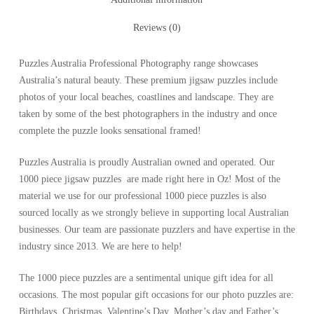
Reviews (0)
Puzzles Australia Professional Photography range showcases
Australia’s natural beauty. These premium jigsaw puzzles include
photos of your local beaches, coastlines and landscape. They are
taken by some of the best photographers in the industry and once
complete the puzzle looks sensational framed!
Puzzles Australia is proudly Australian owned and operated. Our
1000 piece jigsaw puzzles are made right here in Oz! Most of the
material we use for our professional 1000 piece puzzles is also
sourced locally as we strongly believe in supporting local Australian
businesses. Our team are passionate puzzlers and have expertise in the
industry since 2013. We are here to help!
The 1000 piece puzzles are a sentimental unique gift idea for all
occasions. The most popular gift occasions for our photo puzzles are:
Birthdays, Christmas, Valentine’s Day, Mother’s day and Father’s