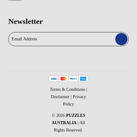
Newsletter
Terms & Conditions
|
Disclaimer
|
Privacy
Policy
© 2026
PUZZLES
AUSTRALIA
| All
Rights Reserved.