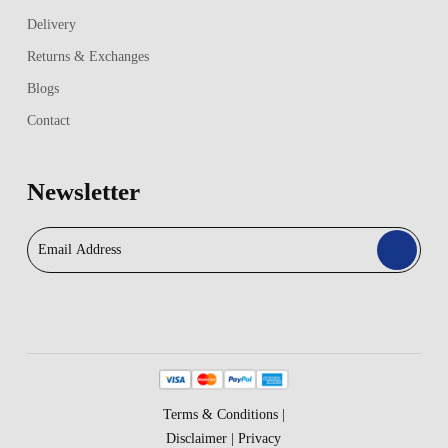
Delivery
Returns & Exchanges
Blogs
Contact
Newsletter
Terms & Conditions
|
Disclaimer
|
Privacy