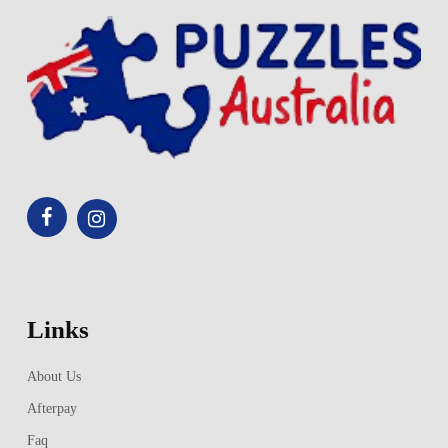
Links
About Us
Afterpay
Faq