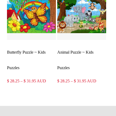
$ 31.95
$ 31.95
Select Options
Select Options
Butterfly Puzzle ~ Kids
Animal Puzzle ~ Kids
Puzzles
Puzzles
Price
Price
$
28.25
–
$
31.95
AUD
$
28.25
–
$
31.95
AUD
range:
range:
$ 28.25
$ 28.25
through
through
$ 31.95
$ 31.95