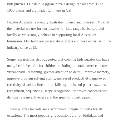
kids puzzles. Our unique jigsaw puzzle design ranges from 12 to
1000 pieces and
are made right here in Oz!
Puzzles Australia is proudly Australian owned and operated. Most of
the material we use for our puzzles for kids range is also sourced
locally as we strongly believe in supporting local Australian
businesses. Our team are passionate puzzlers and have expertise in the
industry since 2013.
Some research has also suggested that creating kids puzzles can have
many health benefits for children including; mental exercise, better
visual-spatial reasoning, greater attention to detail, improve memory,
improve problem solving ability, increased productivity, improved
creativity, develops fine motor skills, symbols and pattern systems
recognition, sequencing, shape recognition, improves concentration,
demonstrate inventiveness and the spirit of investigation.
Jigsaw puzzles for kids are a sentimental unique gift idea for all
occasions. The most popular gift occasions are for birthdays and