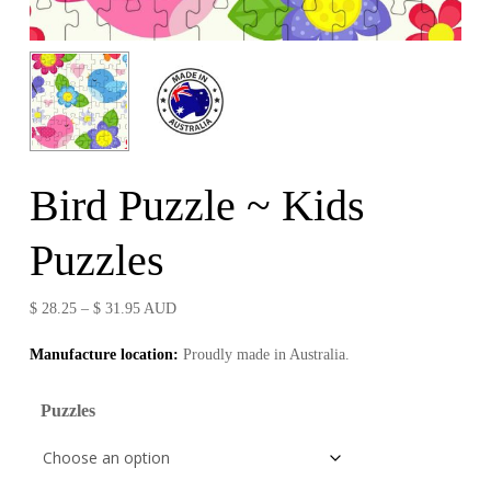
Bird Puzzle ~ Kids
Puzzles
Price
$
28.25
–
$
31.95
AUD
range:
Manufacture location:
Proudly made in Australia.
$ 28.25
through
Puzzles
$ 31.95