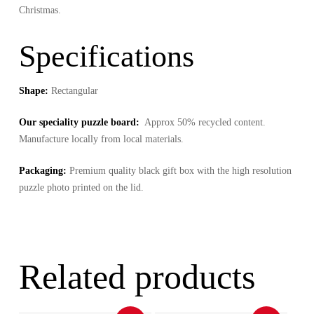
Christmas.
Specifications
Shape:
Rectangular
Our speciality puzzle board:
Approx 50% recycled content.
Manufacture locally from local materials.
Packaging:
Premium quality black gift box with the high resolution
puzzle photo printed on the lid.
Related products