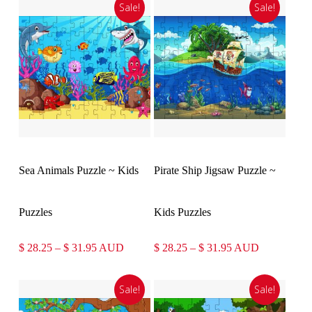
Sale!
Sale!
Select Options
Select Options
Sea Animals Puzzle ~ Kids
Pirate Ship Jigsaw Puzzle ~
Puzzles
Kids Puzzles
Price
Price
$
28.25
–
$
31.95
AUD
$
28.25
–
$
31.95
AUD
range:
range:
$ 28.25
$ 28.25
Sale!
Sale!
through
through