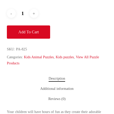
Add To Cart
SKU:
PA-825
Categories:
Kids Animal Puzzles
,
Kids puzzles
,
View All Puzzle
Products
Description
Additional information
Reviews (0)
Your children will have hours of fun as they create their adorable