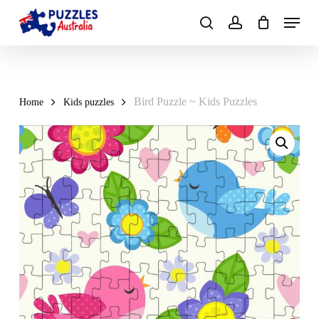
Skip
Menu
to
search
account
main
Close
content
Menu
Bird Puzzle ~ Kids Puzzles
Home
Kids puzzles