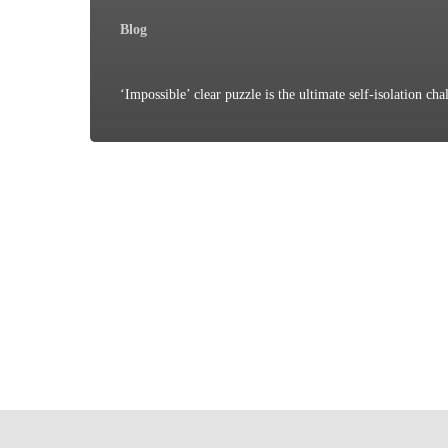
Blog
‘Impossible’ clear puzzle is the ultimate self-isolation cha