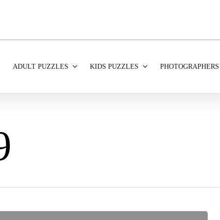
ADULT PUZZLES
KIDS PUZZLES
PHOTOGRAPHERS
9