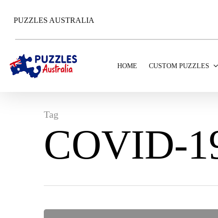
Skip
to
PUZZLES AUSTRALIA
main
content
HOME
CUSTOM PUZZLES
Tag
COVID-1
Hit enter to search or ESC to close