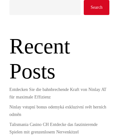
Search
Recent
Posts
Entdecken Sie die bahnbrechende Kraft von Ninlay AT
für maximale Effizienz
Ninlay vstupní bonus odemyká exkluzivní svět herních
odměn
Talismania Casino CH Entdecke das faszinierende
Spielen mit grenzenlosem Nervenkitzel