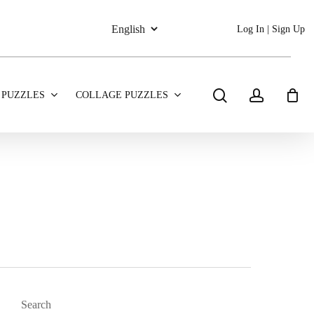
Log In | Sign Up
search
account
 PUZZLES
COLLAGE PUZZLES
Search