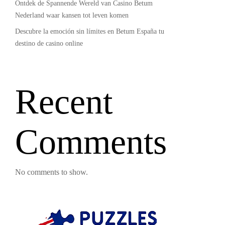
Ontdek de Spannende Wereld van Casino Betum
Nederland waar kansen tot leven komen
Descubre la emoción sin límites en Betum España tu
destino de casino online
Recent
Comments
No comments to show.